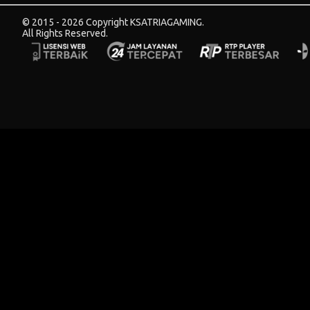
© 2015 - 2026 Copyright KSATRIAGAMING.
All Rights Reserved.