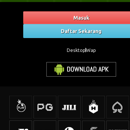
Masuk
Daftar Sekarang
Desktop
Wap