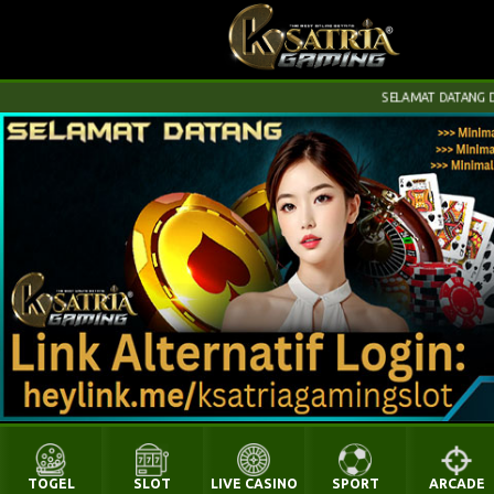
SELAMAT DATANG DI WE
TOGEL
SLOT
LIVE CASINO
SPORT
ARCADE