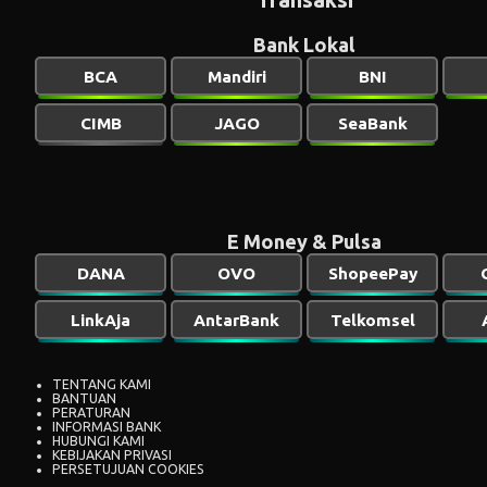
Transaksi
Bank Lokal
BCA
Mandiri
BNI
CIMB
JAGO
SeaBank
E Money & Pulsa
DANA
OVO
ShopeePay
LinkAja
AntarBank
Telkomsel
TENTANG KAMI
BANTUAN
PERATURAN
INFORMASI BANK
HUBUNGI KAMI
KEBIJAKAN PRIVASI
PERSETUJUAN COOKIES