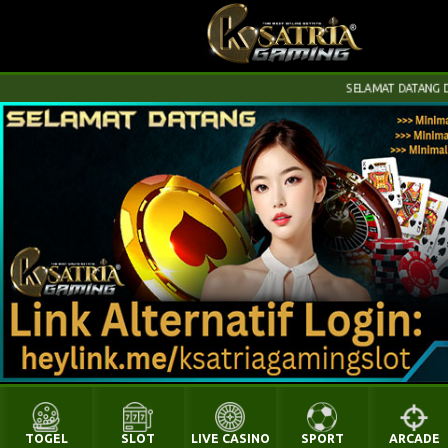
SELAMAT DATANG DI WE
TOGEL
SLOT
LIVE CASINO
SPORT
ARCADE