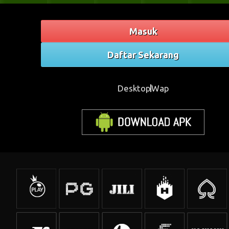
Masuk
Daftar Sekarang
Desktop
Wap