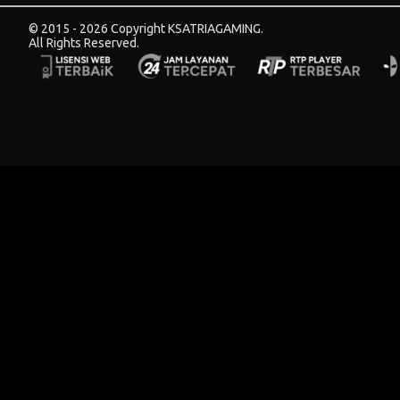
© 2015 - 2026 Copyright KSATRIAGAMING.
All Rights Reserved.