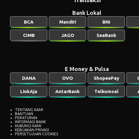
Transaksi
Bank Lokal
BCA
Mandiri
BNI
CIMB
JAGO
SeaBank
E Money & Pulsa
DANA
OVO
ShopeePay
LinkAja
AntarBank
Telkomsel
TENTANG KAMI
BANTUAN
PERATURAN
INFORMASI BANK
HUBUNGI KAMI
KEBIJAKAN PRIVASI
PERSETUJUAN COOKIES