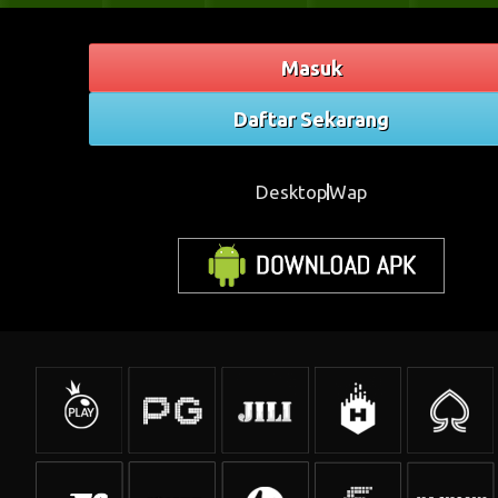
Masuk
Daftar Sekarang
Desktop
Wap