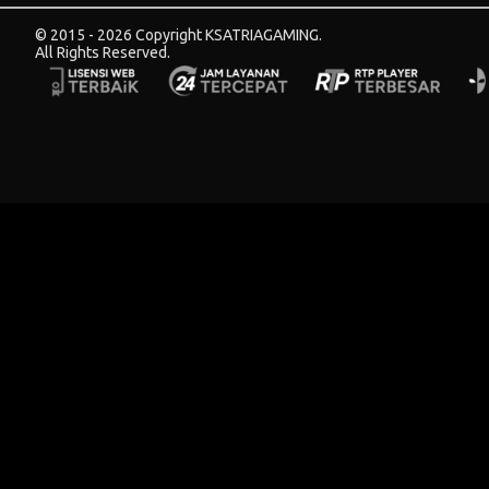
© 2015 - 2026 Copyright KSATRIAGAMING.
All Rights Reserved.