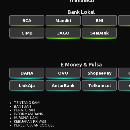
Transaksi
Bank Lokal
BCA
Mandiri
BNI
CIMB
JAGO
SeaBank
E Money & Pulsa
DANA
OVO
ShopeePay
LinkAja
AntarBank
Telkomsel
TENTANG KAMI
BANTUAN
PERATURAN
INFORMASI BANK
HUBUNGI KAMI
KEBIJAKAN PRIVASI
PERSETUJUAN COOKIES