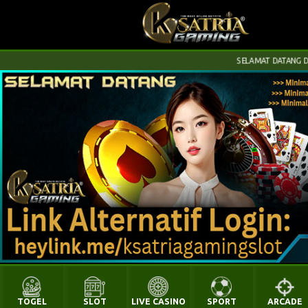
SELAMAT DATANG DI WE
TOGEL
SLOT
LIVE CASINO
SPORT
ARCADE