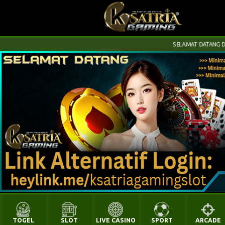
SELAMAT DATANG DI WE
TOGEL
SLOT
LIVE CASINO
SPORT
ARCADE