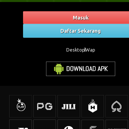
Masuk
Daftar Sekarang
Desktop
Wap