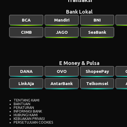
Transaksi
Bank Lokal
BCA
Mandiri
BNI
CIMB
JAGO
SeaBank
E Money & Pulsa
DANA
OVO
ShopeePay
LinkAja
AntarBank
Telkomsel
TENTANG KAMI
BANTUAN
PERATURAN
INFORMASI BANK
HUBUNGI KAMI
KEBIJAKAN PRIVASI
PERSETUJUAN COOKIES