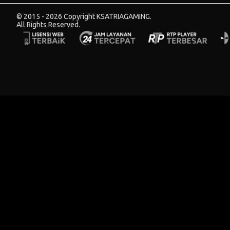
© 2015 - 2026 Copyright KSATRIAGAMING.
All Rights Reserved.