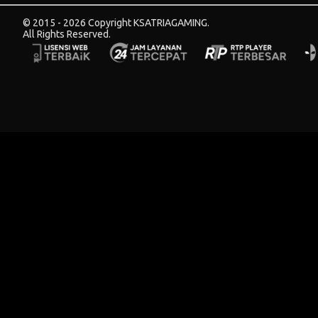
© 2015 - 2026 Copyright KSATRIAGAMING.
All Rights Reserved.