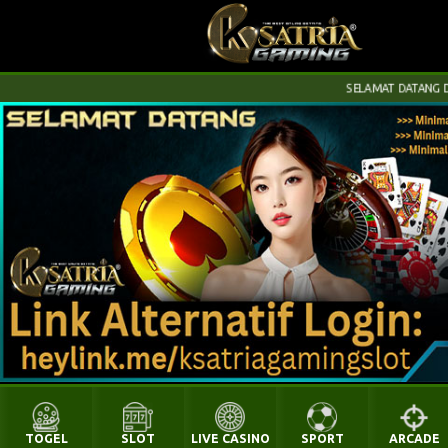
SELAMAT DATANG DI WE
TOGEL
SLOT
LIVE CASINO
SPORT
ARCADE