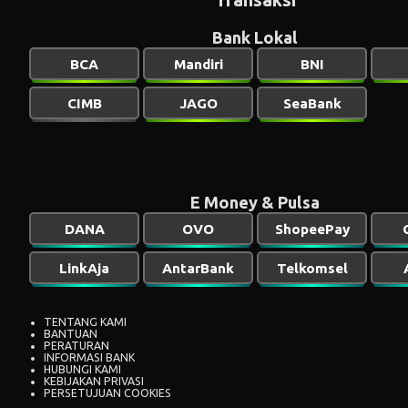
Transaksi
Bank Lokal
BCA
Mandiri
BNI
CIMB
JAGO
SeaBank
E Money & Pulsa
DANA
OVO
ShopeePay
LinkAja
AntarBank
Telkomsel
TENTANG KAMI
BANTUAN
PERATURAN
INFORMASI BANK
HUBUNGI KAMI
KEBIJAKAN PRIVASI
PERSETUJUAN COOKIES