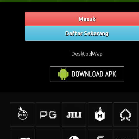
Masuk
Daftar Sekarang
Desktop
Wap